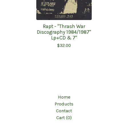
Rapt - "Thrash War
Discography 1984/1987"
Lp+CD & 7"
$
32.00
Home
Products
Contact
Cart (
0
)