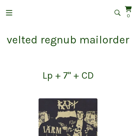
Vi
0
0
car
it
velted regnub mailorder
Lp + 7" + CD