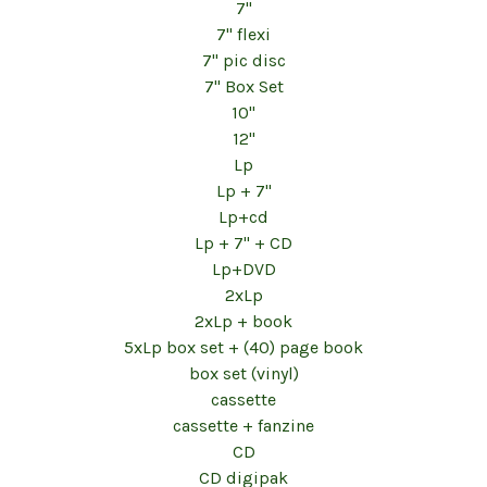
7"
7" flexi
7" pic disc
7" Box Set
10"
12"
Lp
Lp + 7"
Lp+cd
Lp + 7" + CD
Lp+DVD
2xLp
2xLp + book
5xLp box set + (40) page book
box set (vinyl)
cassette
cassette + fanzine
CD
CD digipak